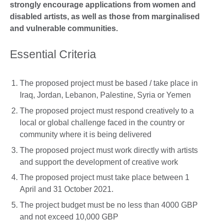
strongly encourage applications from women and
disabled artists, as well as those from marginalised
and vulnerable communities.
Essential Criteria
The proposed project must be based / take place in
Iraq, Jordan, Lebanon, Palestine, Syria or Yemen
The proposed project must respond creatively to a
local or global challenge faced in the country or
community where it is being delivered
The proposed project must work directly with artists
and support the development of creative work
The proposed project must take place between 1
April and 31 October 2021.
The project budget must be no less than 4000 GBP
and not exceed 10,000 GBP