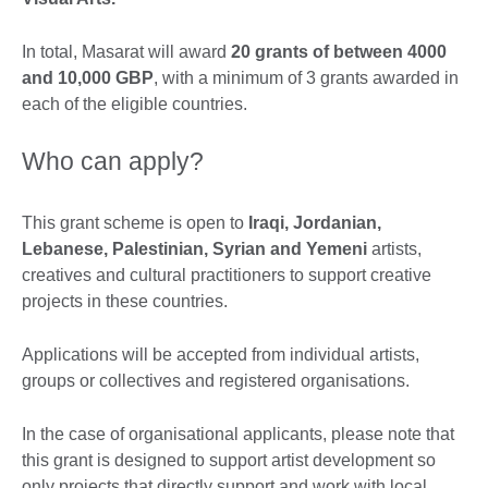
In total, Masarat will award
20 grants of between 4000
and 10,000 GBP
, with a minimum of 3 grants awarded in
each of the eligible countries.
Who can apply?
This grant scheme is open to
Iraqi, Jordanian,
Lebanese, Palestinian, Syrian and Yemeni
artists,
creatives and cultural practitioners to support creative
projects in these countries.
Applications will be accepted from individual artists,
groups or collectives and registered organisations.
In the case of organisational applicants, please note that
this grant is designed to support artist development so
only projects that directly support and work with local