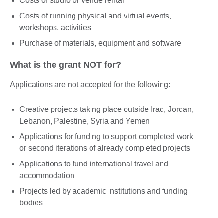
Costs of studio or venue rental
Costs of running physical and virtual events,
workshops, activities
Purchase of materials, equipment and software
What is the grant NOT for?
Applications are not accepted for the following:
Creative projects taking place outside Iraq, Jordan,
Lebanon, Palestine, Syria and Yemen
Applications for funding to support completed work
or second iterations of already completed projects
Applications to fund international travel and
accommodation
Projects led by academic institutions and funding
bodies