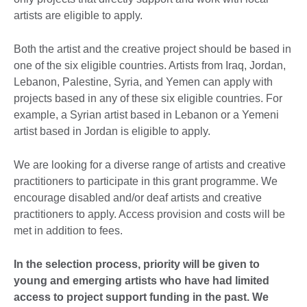
artists are eligible to apply.
Both the artist and the creative project should be based in
one of the six eligible countries. Artists from Iraq, Jordan,
Lebanon, Palestine, Syria, and Yemen can apply with
projects based in any of these six eligible countries. For
example, a Syrian artist based in Lebanon or a Yemeni
artist based in Jordan is eligible to apply.
We are looking for a diverse range of artists and creative
practitioners to participate in this grant programme. We
encourage disabled and/or deaf artists and creative
practitioners to apply. Access provision and costs will be
met in addition to fees.
In the selection process, priority will be given to
young and emerging artists who have had limited
access to project support funding in the past. We