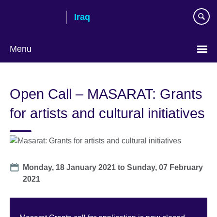
Skip
Iraq
to
main
content
Menu
Choose
your
Open Call – MASARAT: Grants
language
for artists and cultural initiatives
Date
Monday, 18 January 2021
to
Sunday, 07 February
2021