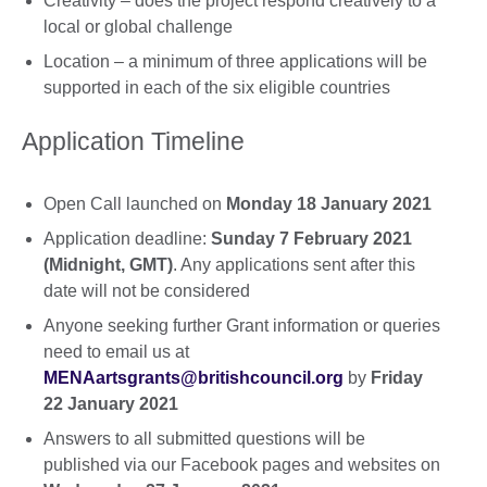
Creativity – does the project respond creatively to a
local or global challenge
Location – a minimum of three applications will be
supported in each of the six eligible countries
Application Timeline
Open Call launched on
Monday 18 January 2021
Application deadline:
Sunday 7 February 2021
(Midnight, GMT)
. Any applications sent after this
date will not be considered
Anyone seeking further Grant information or queries
need to email us at
MENAartsgrants@britishcouncil.org
by
Friday
22 January 2021
Answers to all submitted questions will be
published via our Facebook pages and websites on