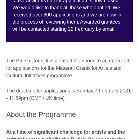
Masarat Grants call for application is now closed.
We would like to thank all those who applied. We
received over 800 applications and we are now in
the process of reviewing them. Awarded grantees
will be contacted starting 22 February by email.
The British Council is pleased to announce an open call
for applications for the Masarat: Grants for Artists and
Cultural Initiatives programme.
The deadline for applications is Sunday 7 February 2021
- 11:59pm (GMT / UK time)
About the Programme
At a time of significant challenge for artists and the