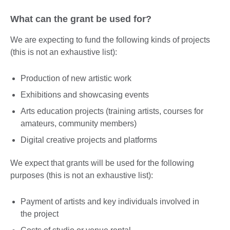
What can the grant be used for?
We are expecting to fund the following kinds of projects
(this is not an exhaustive list):
Production of new artistic work
Exhibitions and showcasing events
Arts education projects (training artists, courses for
amateurs, community members)
Digital creative projects and platforms
We expect that grants will be used for the following
purposes (this is not an exhaustive list):
Payment of artists and key individuals involved in
the project