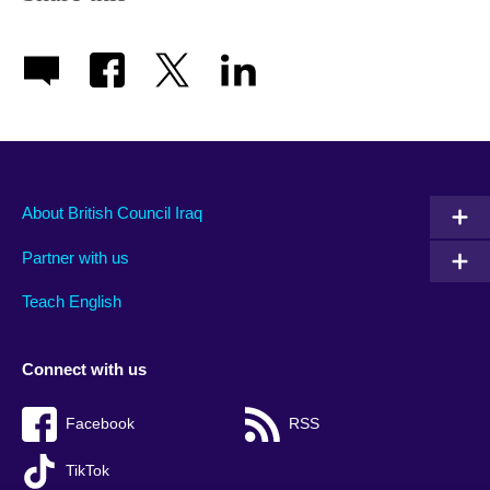
About British Council Iraq
Partner with us
Teach English
Connect with us
Facebook
RSS
TikTok