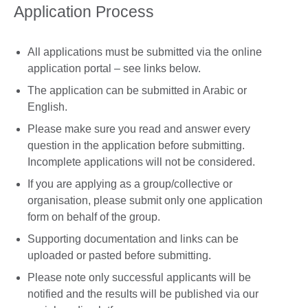
Application Process
All applications must be submitted via the online
application portal – see links below.
The application can be submitted in Arabic or
English.
Please make sure you read and answer every
question in the application before submitting.
Incomplete applications will not be considered.
If you are applying as a group/collective or
organisation, please submit only one application
form on behalf of the group.
Supporting documentation and links can be
uploaded or pasted before submitting.
Please note only successful applicants will be
notified and the results will be published via our