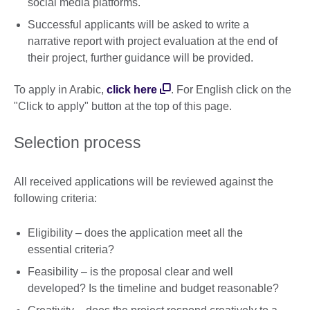
social media platforms.
Successful applicants will be asked to write a
narrative report with project evaluation at the end of
their project, further guidance will be provided.
To apply in Arabic,
click here
. For English click on the
"Click to apply" button at the top of this page.
Selection process
All received applications will be reviewed against the
following criteria:
Eligibility – does the application meet all the
essential criteria?
Feasibility – is the proposal clear and well
developed? Is the timeline and budget reasonable?