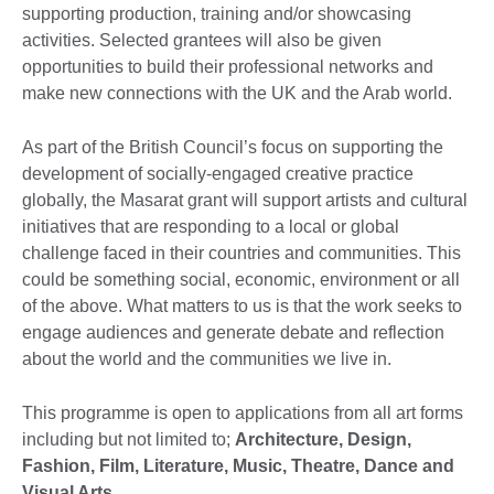
supporting production, training and/or showcasing
activities. Selected grantees will also be given
opportunities to build their professional networks and
make new connections with the UK and the Arab world.
As part of the British Council’s focus on supporting the
development of socially-engaged creative practice
globally, the Masarat grant will support artists and cultural
initiatives that are responding to a local or global
challenge faced in their countries and communities. This
could be something social, economic, environment or all
of the above. What matters to us is that the work seeks to
engage audiences and generate debate and reflection
about the world and the communities we live in.
This programme is open to applications from all art forms
including but not limited to;
Architecture, Design,
Fashion, Film, Literature, Music, Theatre, Dance and
Visual Arts.