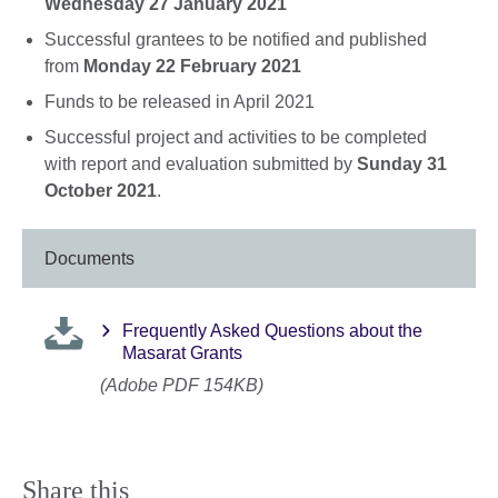
Wednesday 27 January 2021
Successful grantees to be notified and published
from
Monday 22 February 2021
Funds to be released in April 2021
Successful project and activities to be completed
with report and evaluation submitted by
Sunday 31
October 2021
.
Documents
Frequently Asked Questions about the
Masarat Grants
(Adobe PDF 154KB)
Share this