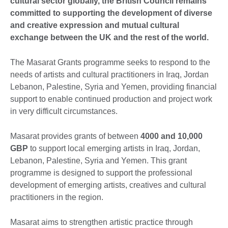
cultural sector globally, the British Council remains
committed to supporting the development of diverse
and creative expression and mutual cultural
exchange between the UK and the rest of the world.
The Masarat Grants programme seeks to respond to the
needs of artists and cultural practitioners in Iraq, Jordan
Lebanon, Palestine, Syria and Yemen, providing financial
support to enable continued production and project work
in very difficult circumstances.
Masarat provides grants of between
4000 and 10,000
GBP
to support local emerging artists in Iraq, Jordan,
Lebanon, Palestine, Syria and Yemen. This grant
programme is designed to support the professional
development of emerging artists, creatives and cultural
practitioners in the region.
Masarat aims to strengthen artistic practice through