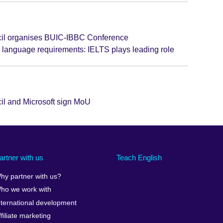
cil organises BUIC-IBBC Conference
language requirements: IELTS plays leading role
cil and Microsoft sign MoU
artner with us
Teach English
hy partner with us?
ho we work with
nternational development
ffiliate marketing