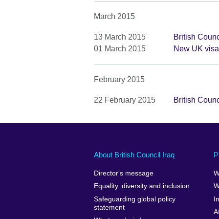
March 2015
13 March 2015
British Coun
01 March 2015
New UK visa 
February 2015
22 February 2015
British Coun
About British Council Iraq
P
Director's message
W
Equality, diversity and inclusion
W
Safeguarding global policy
I
statement
A