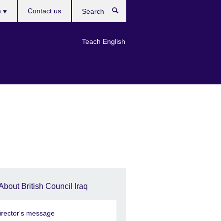
h
Contact us
Search
e
Teach English
About British Council Iraq
irector's message