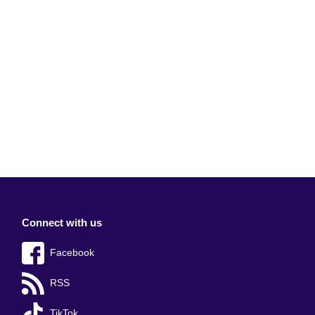
Connect with us
Facebook
RSS
TikTok