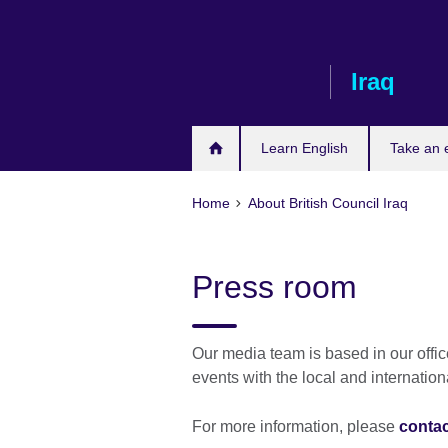
Skip
to
main
Iraq
content
Learn English
Take an
Home
About British Council Iraq
Press room
Our media team is based in our offi
events with the local and internatio
For more information, please
contac