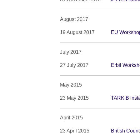
August 2017
19 August 2017
EU Workshop
July 2017
27 July 2017
Erbil Work
May 2015
23 May 2015
TARKIB Insta
April 2015
23 April 2015
British Coun