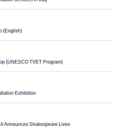
 (English)
shop (UNESCO TVET Program)
llation Exhibition
cil Announces Shakespeare Lives