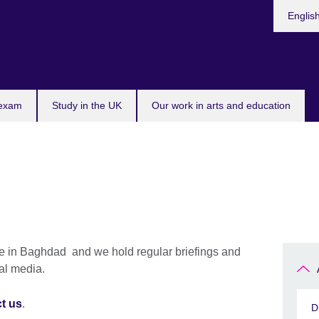
Choose
Englis
your
languag
 exam
Study in the UK
Our work in arts and education
ce in Baghdad and we hold regular briefings and
nal media.
t us
.
D