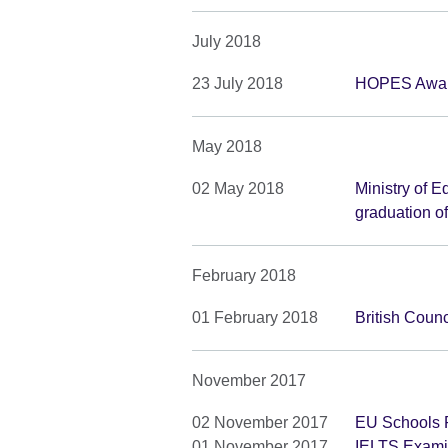
July 2018
23 July 2018
HOPES Awar
May 2018
02 May 2018
Ministry of E
graduation o
February 2018
01 February 2018
British Counc
November 2017
02 November 2017
EU Schools P
01 November 2017
IELTS Examin