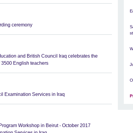
E
ding ceremony
S
s
W
ducation and British Council Iraq celebrates the
f 3500 English teachers
J
O
il Examination Services in Iraq
P
rogram Workshop in Beirut - October 2017
ation Services in Iraq