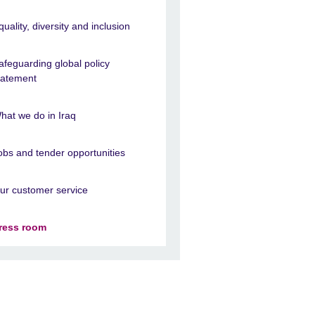
quality, diversity and inclusion
afeguarding global policy
tatement
hat we do in Iraq
obs and tender opportunities
ur customer service
ress room