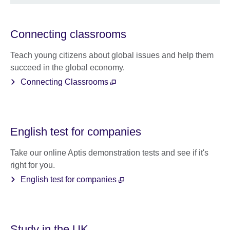
Connecting classrooms
Teach young citizens about global issues and help them
succeed in the global economy.
Connecting Classrooms
English test for companies
Take our online Aptis demonstration tests and see if it's
right for you.
English test for companies
Study in the UK