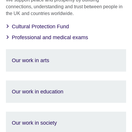
connections, understanding and trust between people in
the UK and countries worldwide.
Cultural Protection Fund
Professional and medical exams
Our work in arts
Our work in education
Our work in society