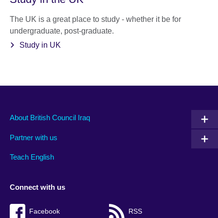
The UK is a great place to study - whether it be for
undergraduate, post-graduate.
Study in UK
About British Council Iraq
Partner with us
Teach English
Connect with us
Facebook
RSS