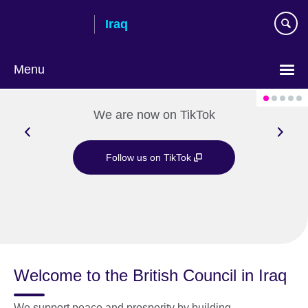
Skip
Iraq
to
main
content
Menu
Choose
your
We are now on TikTok
language
Follow us on TikTok
Welcome to the British Council in Iraq
We support peace and prosperity by building