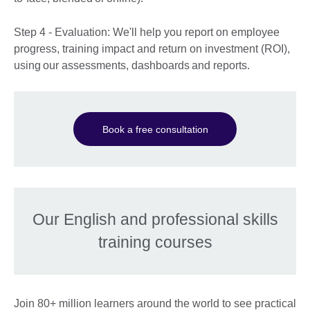
Step 4 - Evaluation: We'll help you report on employee
progress, training impact and return on investment (ROI),
using our assessments, dashboards and reports.
Book a free consultation
Our English and professional skills
training courses
Join 80+ million learners around the world to see practical