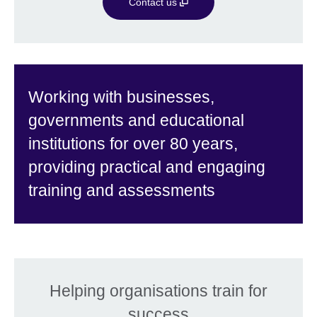
Contact us
Working with businesses,
governments and educational
institutions for over 80 years,
providing practical and engaging
training and assessments
Helping organisations train for
success