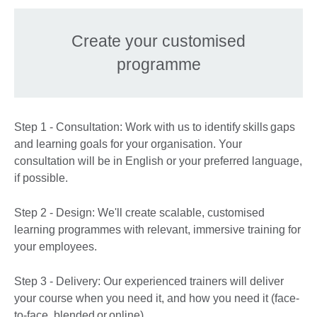
Create your customised
programme
Step 1 - Consultation: Work with us to identify skills gaps
and learning goals for your organisation. Your
consultation will be in English or your preferred language,
if possible.
Step 2 - Design: We'll create scalable, customised
learning programmes with relevant, immersive training for
your employees.
Step 3 - Delivery: Our experienced trainers will deliver
your course when you need it, and how you need it (face-
to-face, blended or online).