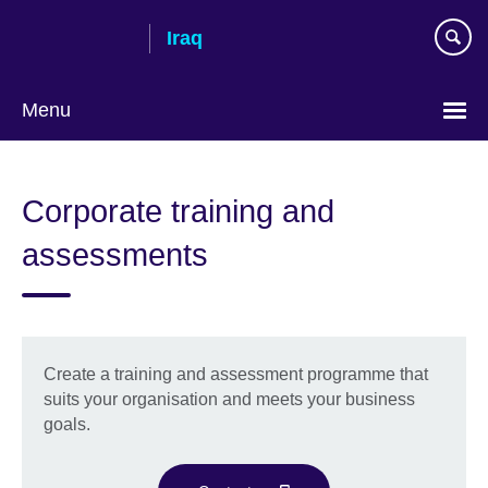
Skip
Iraq
to
main
content
Menu
Choose
your
Corporate training and
language
assessments
Create a training and assessment programme that
suits your organisation and meets your business
goals.