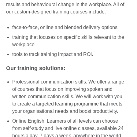
results and behavioural change in the workplace. All of
our custom-designed training courses include:
face-to-face, online and blended delivery options
training that focuses on specific skills relevant to the
workplace
tools to track training impact and ROI.
Our training solutions:
Professional communication skills: We offer a range
of courses that focus on improving spoken and
written communication skills. We will work with you
to create a targeted learning programme that meets
your organisational needs and boost productivity.
Online English: Learners of all levels can choose
from self-study and live online classes, available 24
hours a day, 7 days a week, anywhere in the world.