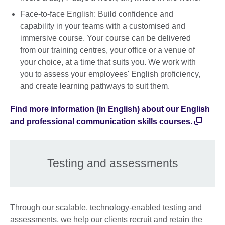
Face-to-face English: Build confidence and
capability in your teams with a customised and
immersive course. Your course can be delivered
from our training centres, your office or a venue of
your choice, at a time that suits you. We work with
you to assess your employees' English proficiency,
and create learning pathways to suit them.
Find more information (in English) about our English
and professional communication skills courses.
Testing and assessments
Through our scalable, technology-enabled testing and
assessments, we help our clients recruit and retain the