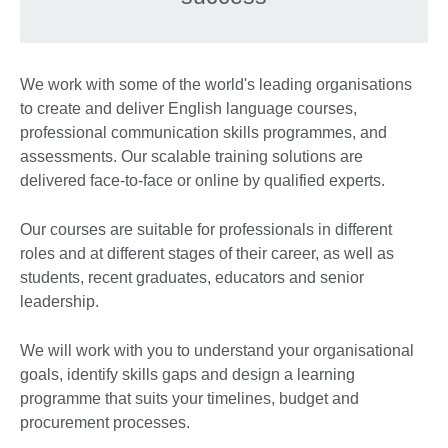
We work with some of the world's leading organisations
to create and deliver English language courses,
professional communication skills programmes, and
assessments. Our scalable training solutions are
delivered face-to-face or online by qualified experts.
Our courses are suitable for professionals in different
roles and at different stages of their career, as well as
students, recent graduates, educators and senior
leadership.
We will work with you to understand your organisational
goals, identify skills gaps and design a learning
programme that suits your timelines, budget and
procurement processes.