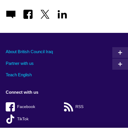
About British Council Iraq
Partner with us
Teach English
Connect with us
Facebook
RSS
TikTok