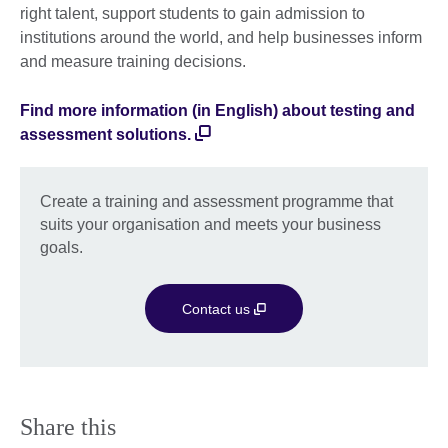
right talent, support students to gain admission to
institutions around the world, and help businesses inform
and measure training decisions.
Find more information (in English) about testing and
assessment solutions.
Create a training and assessment programme that
suits your organisation and meets your business
goals.
Contact us
Share this