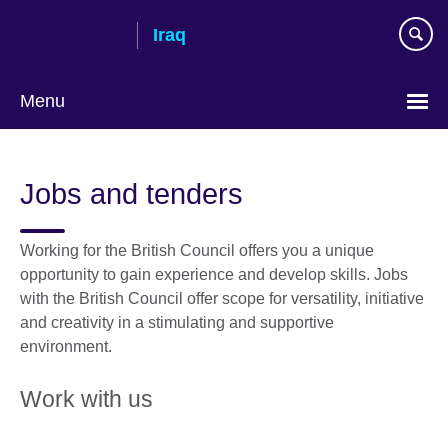
Skip
Iraq
to
main
content
Menu
Choose
your
Jobs and tenders
language
Working for the British Council offers you a unique
opportunity to gain experience and develop skills. Jobs
with the British Council offer scope for versatility, initiative
and creativity in a stimulating and supportive
environment.
Work with us