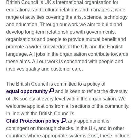
British Council is UK's international organisation for
educational and cultural relations and manages a wide
range of activities covering the arts, science, technology
and education. Through our work we aim to build and
develop long-term relationships with governments,
organisations and people to provide mutual benefit and
promote a wider knowledge of the UK and the English
language. All jobs in the organisation contribute towards
these aims. All our work is concerned with people and
involves quality and customer care.
The British Council is committed to a policy of
equal opportunity
and is keen to reflect the diversity
of UK society at every level within the organisation. We
welcome applications from all sections of the community.
In line with the British Council's
Child Protection policy
, any appointment is
contingent on thorough checks. In the UK, and in other
countries where appropriate systems exist, these include