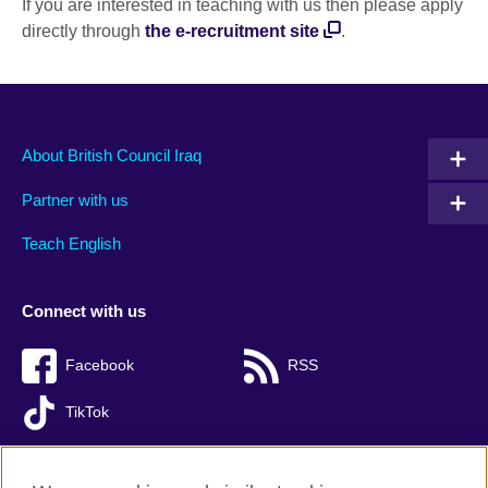
If you are interested in teaching with us then please apply
directly through
the e-recruitment site
.
About British Council Iraq
Partner with us
Teach English
Connect with us
Facebook
RSS
TikTok