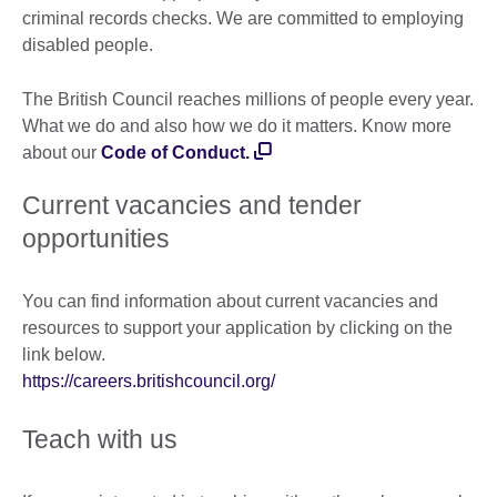
criminal records checks. We are committed to employing
disabled people.
The British Council reaches millions of people every year.
What we do and also how we do it matters. Know more
about our
Code of Conduct.
Current vacancies and tender
opportunities
You can find information about current vacancies and
resources to support your application by clicking on the
link below.
https://careers.britishcouncil.org/
Teach with us