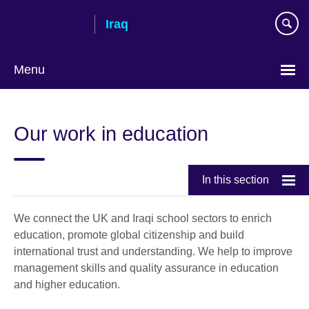
Skip
Iraq
to
main
content
Menu
Choose
your
Our work in education
language
In this section
We connect the UK and Iraqi school sectors to enrich
education, promote global citizenship and build
international trust and understanding. We help to improve
management skills and quality assurance in education
and higher education.