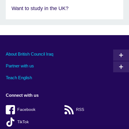
Want to study in the UK?
About British Council Iraq
Partner with us
Teach English
Connect with us
Facebook
RSS
TikTok