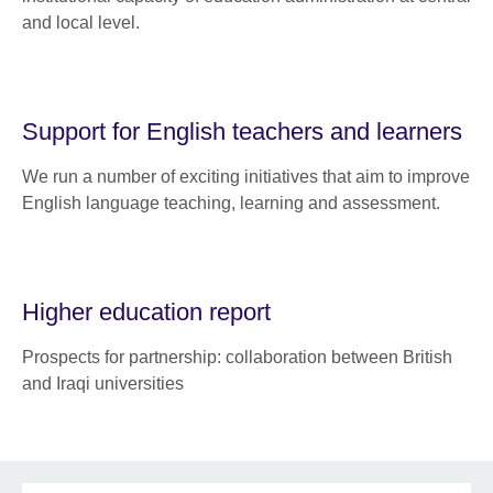
and local level.
Support for English teachers and learners
We run a number of exciting initiatives that aim to improve
English language teaching, learning and assessment.
Higher education report
Prospects for partnership: collaboration between British
and Iraqi universities