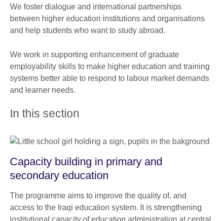
We foster dialogue and international partnerships
between higher education institutions and organisations
and help students who want to study abroad.
We work in supporting enhancement of graduate
employability skills to make higher education and training
systems better able to respond to labour market demands
and learner needs.
In this section
Capacity building in primary and
secondary education
The programme aims to improve the quality of, and
access to the Iraqi education system. It is strengthening
institutional capacity of education administration at central