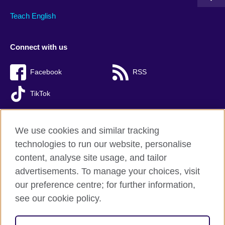
Teach English
Connect with us
Facebook
RSS
TikTok
We use cookies and similar tracking
technologies to run our website, personalise
British Council Global
content, analyse site usage, and tailor
Privacy and terms of use
advertisements. To manage your choices, visit
Accessibility
our preference centre; for further information,
Cookies
see our cookie policy.
Sitemap