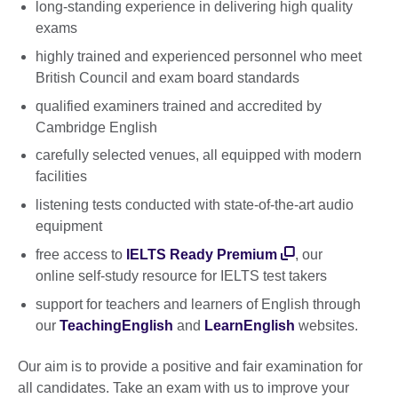
long-standing experience in delivering high quality
exams
highly trained and experienced personnel who meet
British Council and exam board standards
qualified examiners trained and accredited by
Cambridge English
carefully selected venues, all equipped with modern
facilities
listening tests conducted with state-of-the-art audio
equipment
free access to
IELTS Ready Premium
, our
online self-study resource for IELTS test takers
support for teachers and learners of English through
our
TeachingEnglish
and
LearnEnglish
websites.
Our aim is to provide a positive and fair examination for
all candidates. Take an exam with us to improve your