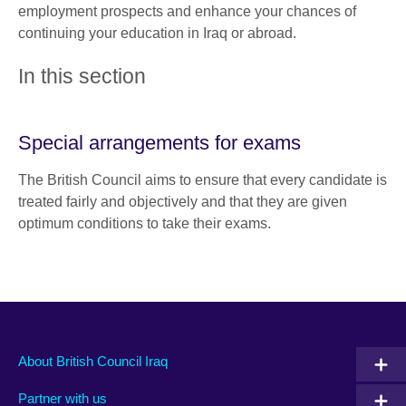
employment prospects and enhance your chances of
continuing your education in Iraq or abroad.
In this section
Special arrangements for exams
The British Council aims to ensure that every candidate is
treated fairly and objectively and that they are given
optimum conditions to take their exams.
About British Council Iraq
Partner with us