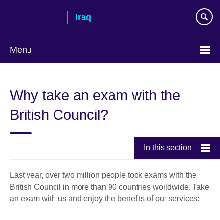
Skip
Iraq
to
main
content
Menu
Choose
your
Why take an exam with the
language
British Council?
In this section
Last year, over two million people took exams with the
British Council in more than 90 countries worldwide. Take
an exam with us and enjoy the benefits of our services: