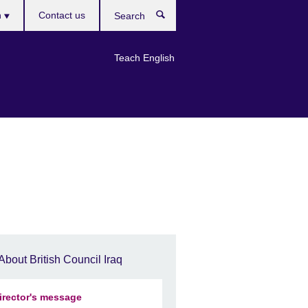
h
Contact us
Search
e
Teach English
About British Council Iraq
irector's message