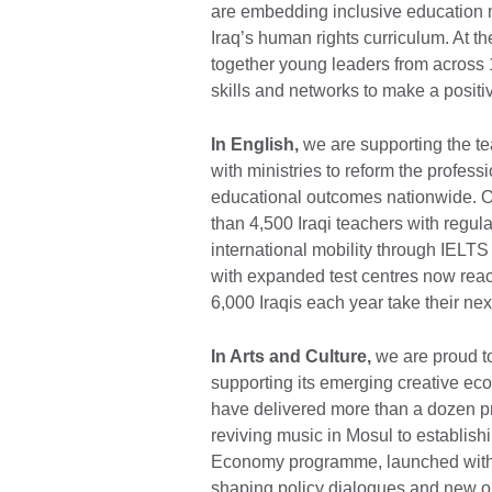
are embedding inclusive education m
Iraq’s human rights curriculum. At th
together young leaders from across 
skills and networks to make a positiv
In English,
we are supporting the te
with ministries to reform the profe
educational outcomes nationwide. 
than 4,500 Iraqi teachers with regu
international mobility through IELTS 
with expanded test centres now rea
6,000 Iraqis each year take their nex
In Arts and Culture,
we are proud to 
supporting its emerging creative ec
have delivered more than a dozen pr
reviving music in Mosul to establish
Economy programme, launched with r
shaping policy dialogues and new op