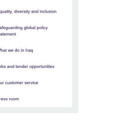
quality, diversity and inclusion
afeguarding global policy
tatement
hat we do in Iraq
obs and tender opportunities
ur customer service
ress room