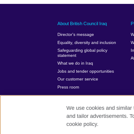
About British Council Iraq
P
Director's message
W
Equality, diversity and inclusion
W
Safeguarding global policy
I
statement
A
What we do in Iraq
Jobs and tender opportunities
Our customer service
Press room
We use cookies and similar t
and tailor advertisements. T
British Council Global
Privacy and t
cookie policy.
© 2026 British Council