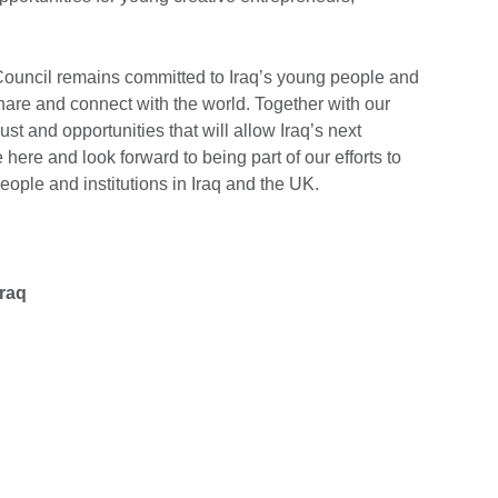
h Council remains committed to Iraq’s young people and
 share and connect with the world. Together with our
rust and opportunities that will allow Iraq’s next
e here and look forward to being part of our efforts to
eople and institutions in Iraq and the UK.
Iraq