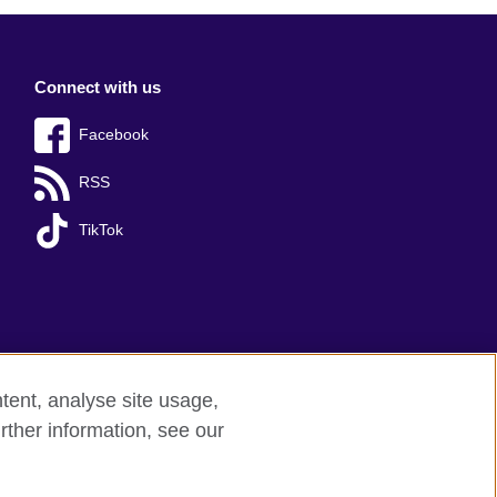
Connect with us
Facebook
RSS
TikTok
tent, analyse site usage,
rther information, see our