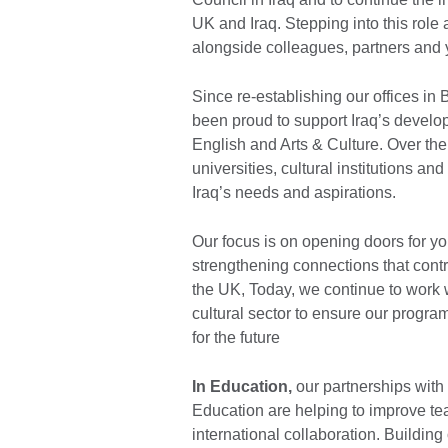
UK and Iraq. Stepping into this role 
alongside colleagues, partners and 
Since re-establishing our offices in
been proud to support Iraq’s develo
English and Arts & Culture. Over th
universities, cultural institutions a
Iraq’s needs and aspirations.
Our focus is on opening doors for you
strengthening connections that contr
the UK, Today, we continue to work w
cultural sector to ensure our program
for the future
In Education,
our partnerships with 
Education are helping to improve t
international collaboration. Buildi