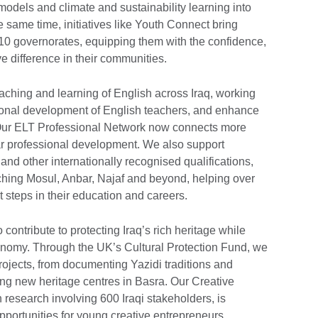
odels and climate and sustainability learning into
e same time, initiatives like Youth Connect bring
10 governorates, equipping them with the confidence,
e difference in their communities.
aching and learning of English across Iraq, working
ssional development of English teachers, and enhance
Our ELT Professional Network now connects more
lar professional development. We also support
and other internationally recognised qualifications,
ching Mosul, Anbar, Najaf and beyond, helping over
t steps in their education and careers.
contribute to protecting Iraq’s rich heritage while
onomy. Through the UK’s Cultural Protection Fund, we
ojects, from documenting Yazidi traditions and
ing new heritage centres in Basra. Our Creative
esearch involving 600 Iraqi stakeholders, is
portunities for young creative entrepreneurs,