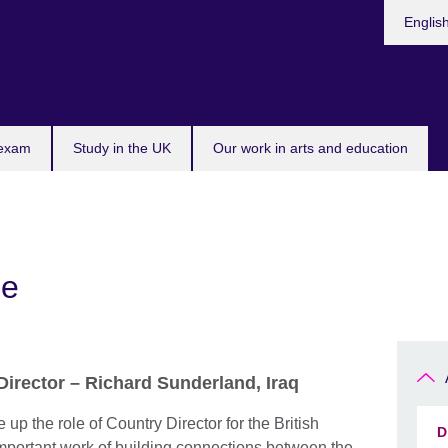
Choose
Englis
your
languag
 exam
Study in the UK
Our work in arts and education
ge
irector – Richard Sunderland, Iraq
 up the role of Country Director for the British
D
important work of building connections between the