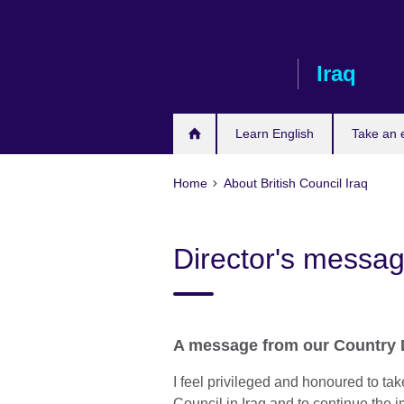
Skip
to
main
Iraq
content
Learn English
Take an
Home
About British Council Iraq
Director's messa
A message from our Country D
I feel privileged and honoured to take
Council in Iraq and to continue the 