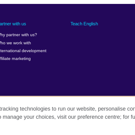
artner with us
Teach English
hy partner with us?
ho we work with
nternational development
ffiliate marketing
racking technologies to run our website, personalise con
o manage your choices, visit our preference centre; for fu
erms of use
Accessibility
Cookies
Sitemap