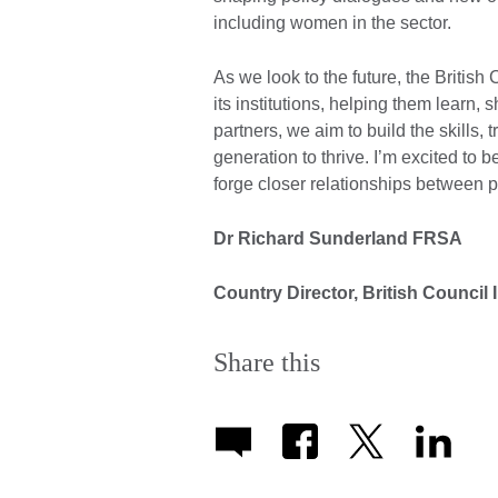
including women in the sector.
As we look to the future, the Britis
its institutions, helping them learn,
partners, we aim to build the skills, t
generation to thrive. I’m excited to b
forge closer relationships between p
Dr Richard Sunderland FRSA
Country Director, British Council 
Share this