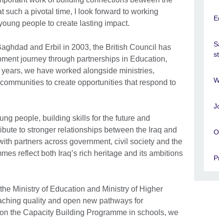
at such a pivotal time, I look forward to working
E
young people to create lasting impact.
S
 Baghdad and Erbil in 2003, the British Council has
s
pment journey through partnerships in Education,
e years, we have worked alongside ministries,
W
nd communities to create opportunities that respond to
J
ng people, building skills for the future and
ibute to stronger relationships between the Iraq and
O
ith partners across government, civil society and the
mes reflect both Iraq’s rich heritage and its ambitions
P
the Ministry of Education and Ministry of Higher
eaching quality and open new pathways for
ng on the Capacity Building Programme in schools, we