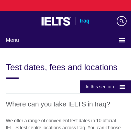
Skip
to
main
Iraq
content
Menu
Choose
your
Test dates, fees and locations
language
In this section
Where can you take IELTS in Iraq?
We offer a range of convenient test dates in 10 official
IELTS test centre locations across Iraq. You can choose