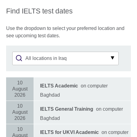
Find IELTS test dates
Use the dropdown to select your preferred location and
see upcoming test dates.
10
IELTS Academic
on computer
August
2026
Baghdad
10
IELTS General Training
on computer
August
2026
Baghdad
10
IELTS for UKVI Academic
on computer
August