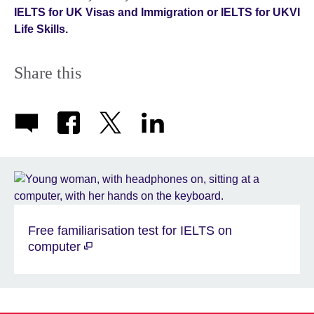
IELTS for UK Visas and Immigration or IELTS for UKVI
Life Skills.
Share this
Free familiarisation test for IELTS on
computer