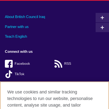
About British Council Iraq
Partner with us
Teach English
Connect with us
Facebook
RSS
TikTok
We use cookies and similar tracking
technologies to run our website, personalise
British Council Global
content, analyse site usage, and tailor
Privacy and terms of use