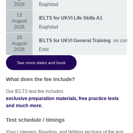
2026
Baghdad
13
IELTS for UKVI Life Skills A1
August
2026
Baghdad
29
IELTS for UKVI General Training
on compu
August
2026
Erbil
See more dates and book
What does the fee include?
Our IELTS test fee includes
exclusive preparation materials, free practice tests
and much more.
Test schedule / timings
Your Listening, Reading, and Writing sections of the test