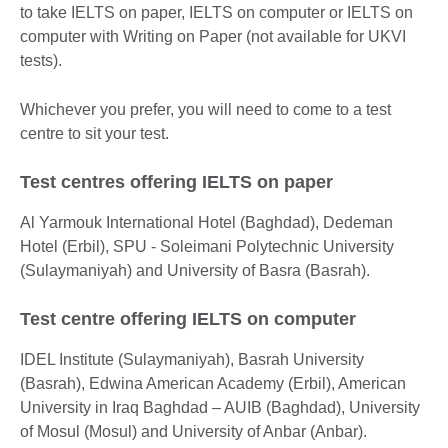
to take IELTS on paper​, IELTS on computer​ or IELTS on
computer with Writing on Paper (not available for UKVI
tests).
Whichever you prefer, you will need to come to a test
centre to sit your test.
Test centres offering IELTS on paper
Al Yarmouk International Hotel (Baghdad), Dedeman
Hotel (Erbil), SPU - Soleimani Polytechnic University
(Sulaymaniyah) and University of Basra (Basrah).
Test centre offering IELTS on computer
IDEL Institute (Sulaymaniyah), Basrah University
(Basrah), Edwina American Academy (Erbil), American
University in Iraq Baghdad – AUIB (Baghdad), University
of Mosul (Mosul) and University of Anbar (Anbar).