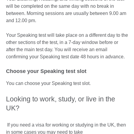
will be completed on the same day with no break in
between. Morning sessions are usually between 9.00 am
and 12.00 pm.
Your Speaking test will take place on a different day to the
other sections of the test, in a 7-day window before or
after the main test day. You will receive an email
confirming your Speaking test date 48 hours in advance.
Choose your Speaking test slot
You can choose your Speaking test slot.
Looking to work, study, or live in the
UK?
If you need a visa for working or studying in the UK, then
in some cases you may need to take