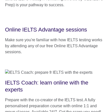
Prep) is your pathway to success.
Online IELTS Advantage sessions
Make sure you're familiar with how IELTS testing works
by attending any of our free Online IELTS Advantage
sessions.
IELTS Coach: learn online with the
experts
Prepare with the co-creator of the IELTS test. A fully
personalised preparation course with online 1:1 and
group classes. Available 24/7. Get the score you need!