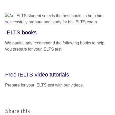
IELTS books
We particularly recommend the following books to help
you prepare for your IELTS test.
Free IELTS video tutorials
Prepare for your IELTS test with our videos.
Share this