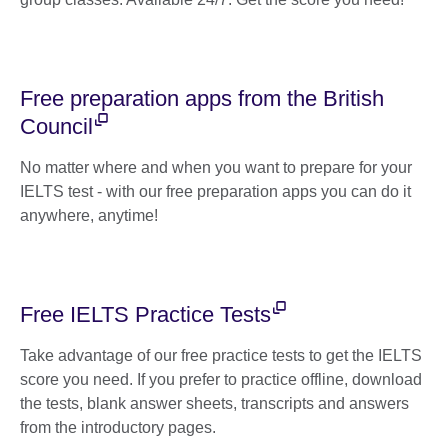
Free preparation apps from the British
Council
No matter where and when you want to prepare for your
IELTS test - with our free preparation apps you can do it
anywhere, anytime!
Free IELTS Practice Tests
Take advantage of our free practice tests to get the IELTS
score you need. If you prefer to practice offline, download
the tests, blank answer sheets, transcripts and answers
from the introductory pages.