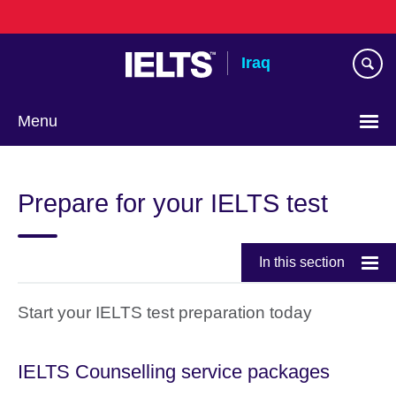
Skip
to
main
Iraq
content
Menu
Choose
your
Prepare for your IELTS test
language
In this section
Start your IELTS test preparation today
IELTS Counselling service packages