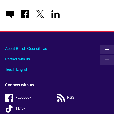
About British Council Iraq
Partner with us
Teach English
Connect with us
Facebook
RSS
TikTok