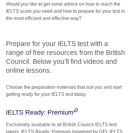
Would you like to get some advice on how to reach the
IELTS score you need and how to prepare for your test in
the most efficient and effective way?
Prepare for your IELTS test with a
range of free resources from the British
Council. Below you’ll find videos and
online lessons.
Choose the preparation materials that suit you and start
getting ready for your IELTS test today.
IELTS Ready: Premium
Exclusively available to all British Council IELTS test
takers, IELTS Ready: Premium (powered by GEL IELTS