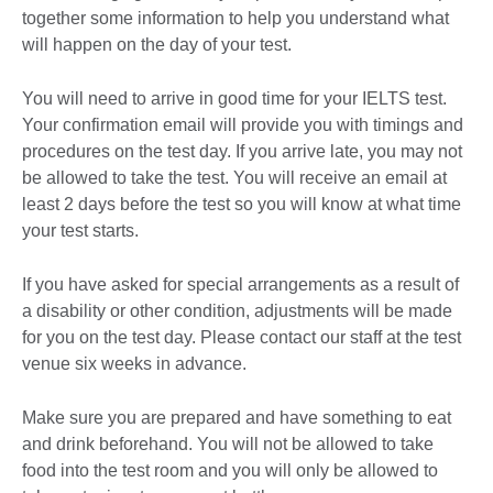
together some information to help you understand what
will happen on the day of your test.
You will need to arrive in good time for your IELTS test.
Your confirmation email will provide you with timings and
procedures on the test day. If you arrive late, you may not
be allowed to take the test. You will receive an email at
least 2 days before the test so you will know at what time
your test starts.
If you have asked for special arrangements as a result of
a disability or other condition, adjustments will be made
for you on the test day. Please contact our staff at the test
venue six weeks in advance.
Make sure you are prepared and have something to eat
and drink beforehand. You will not be allowed to take
food into the test room and you will only be allowed to