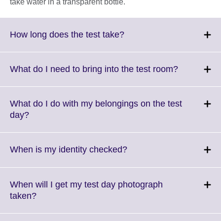
take water in a transparent bottle.
Click
How long does the test take?
to
expand.
More
Click
What do I need to bring into the test room?
information
to
available.
expand.
More
What do I do with my belongings on the test
informatio
Click
day?
available.
to
expand.
More
Click
When is my identity checked?
information
to
available.
expand.
More
When will I get my test day photograph
information
Click
taken?
available.
to
expand.