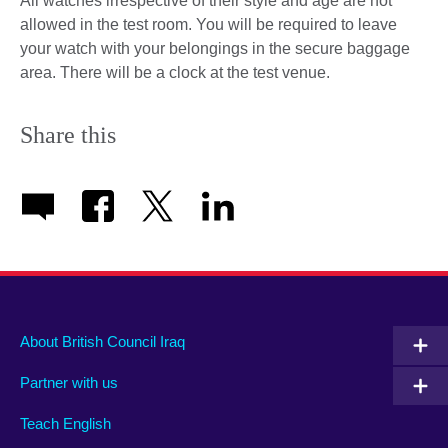
All watches irrespective of their style and age are not
allowed in the test room. You will be required to leave
your watch with your belongings in the secure baggage
area. There will be a clock at the test venue.
Share this
About British Council Iraq
Partner with us
Teach English