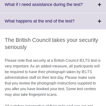
More
Click
What if I need assistance during the test?
information
to
available.
expand.
More
Click
What happens at the end of the test?
information
to
available.
expand.
More
The British Council takes your security
information
seriously
available.
Please note that security at a British Council IELTS test is
very important. As an added measure, all participants will
be required to have their photograph taken by IELTS
administrative staff on their test day. Please make sure
that you review the photograph instructions supplied to
you after you have booked your test. Some test centres
may also take fingerprint scans.