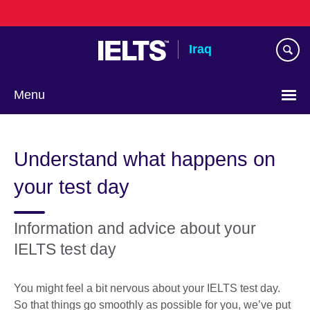
Skip
to
main
Iraq
content
Menu
Choose
your
Understand what happens on
language
your test day
Information and advice about your
IELTS test day
You might feel a bit nervous about your IELTS test day.
So that things go smoothly as possible for you, we’ve put