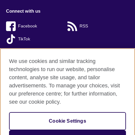
Connect with us
Facebook
RSS
TikTok
We use cookies and similar tracking
technologies to run our website, personalise
British Council Global
content, analyse site usage, and tailor
Privacy and terms of use
advertisements. To manage your choices, visit
Accessibility
our preference centre; for further information,
Cookies
see our cookie policy.
Sitemap
Cookie Settings
© 2026 British Council
The United Kingdom’s international organisation for cultural
relations and educational opportunities. A registered charity: