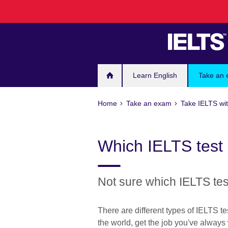
Skip
to
main
content
Learn English
Take an
Home
Take an exam
Take IELTS wit
Which IELTS test 
Not sure which IELTS tes
There are different types of IELTS 
the world, get the job you've alway