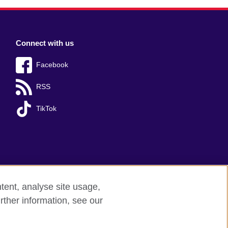
Connect with us
Facebook
RSS
TikTok
tent, analyse site usage,
rther information, see our