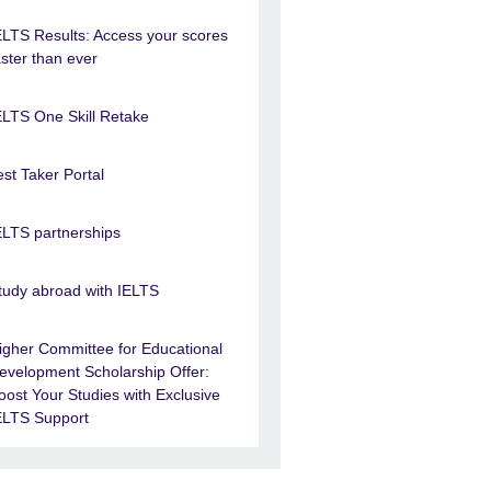
ELTS Results: Access your scores
aster than ever
ELTS One Skill Retake
est Taker Portal
ELTS partnerships
tudy abroad with IELTS
igher Committee for Educational
evelopment Scholarship Offer:
oost Your Studies with Exclusive
ELTS Support