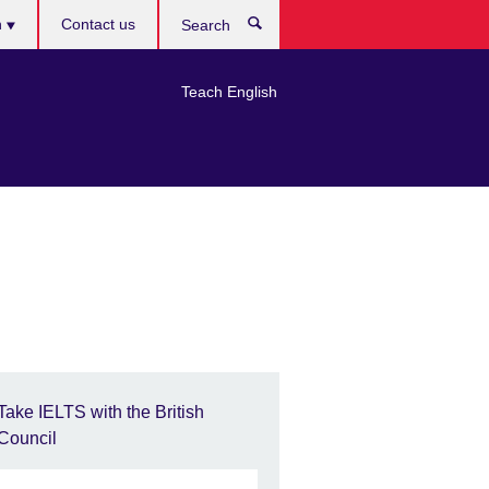
h
Contact us
Search
e
Teach English
Take IELTS with the British
Council