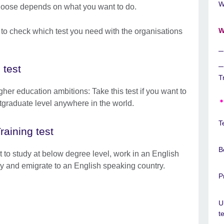
W
choose depends on what you want to do.
W
 to check which test you need with the organisations
 test
T
her education ambitions: Take this test if you want to
tgraduate level anywhere in the world.
T
aining test
B
 to study at below degree level, work in an English
y and emigrate to an English speaking country.
P
U
t