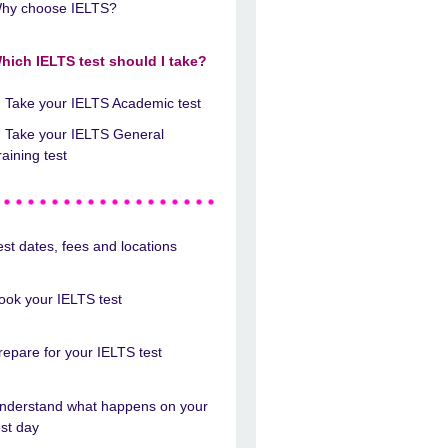
hy choose IELTS?
hich IELTS test should I take?
Take your IELTS Academic test
Take your IELTS General
raining test
est dates, fees and locations
ook your IELTS test
repare for your IELTS test
nderstand what happens on your
est day