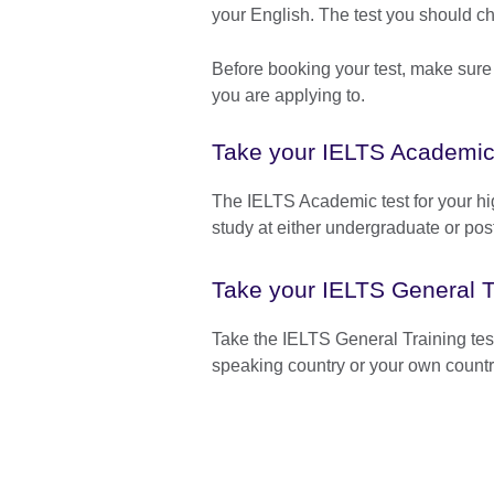
your English. The test you should 
Before booking your test, make sure
you are applying to.
Take your IELTS Academic
The IELTS Academic test for your hig
study at either undergraduate or pos
Take your IELTS General Tr
Take the IELTS General Training test
speaking country or your own countr