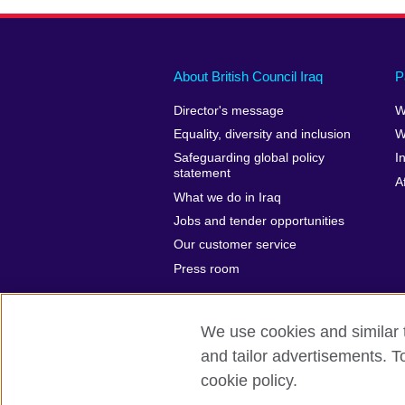
About British Council Iraq
P
Director's message
W
Equality, diversity and inclusion
W
Safeguarding global policy
I
statement
A
What we do in Iraq
Jobs and tender opportunities
Our customer service
Press room
We use cookies and similar t
and tailor advertisements. T
British Council Global
Privacy and t
cookie policy.
© 2026 British Council