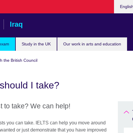
Choose
Englis
your
languag
Iraq
 exam
Study in the UK
Our work in arts and education
h the British Council
should I take?
t to take? We can help!
tests you can take. IELTS can help you move around
s wanted or just demonstrate that you have improved