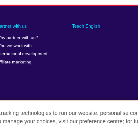
artner with us
Teach English
hy partner with us?
ho we work with
nternational development
ffiliate marketing
racking technologies to run our website, personalise con
o manage your choices, visit our preference centre; for fu
erms of use
Accessibility
Cookies
Sitemap