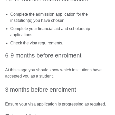
Complete the admission application for the
institution(s) you have chosen.
Complete your financial aid and scholarship
applications.
Check the visa requirements.
6-9 months before enrolment
At this stage you should know which institutions have
accepted you as a student.
3 months before enrolment
Ensure your visa application is progressing as required.