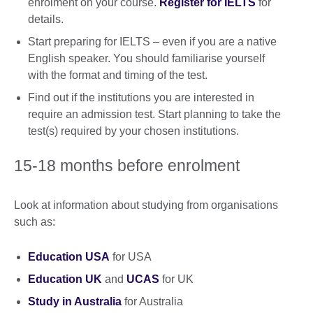
enrolment on your course.
Register for IELTS
for
details.
Start preparing for IELTS – even if you are a native
English speaker. You should familiarise yourself
with the format and timing of the test.
Find out if the institutions you are interested in
require an admission test. Start planning to take the
test(s) required by your chosen institutions.
15-18 months before enrolment
Look at information about studying from organisations
such as:
Education USA
for USA
Education UK
and
UCAS
for UK
Study in Australia
for Australia