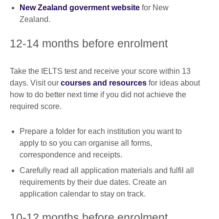
New Zealand goverment website
for New
Zealand.
12-14 months before enrolment
Take the IELTS test and receive your score within 13
days. Visit our
courses and resources
for ideas about
how to do better next time if you did not achieve the
required score.
Prepare a folder for each institution you want to
apply to so you can organise all forms,
correspondence and receipts.
Carefully read all application materials and fulfil all
requirements by their due dates. Create an
application calendar to stay on track.
10-12 months before enrolment