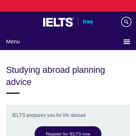
Skip
to
main
Iraq
content
Menu
Choose
your
Studying abroad planning
language
advice
IELTS prepares you for life abroad
Register for IELTS now