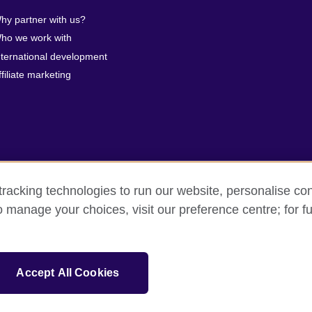
hy partner with us?
ho we work with
nternational development
ffiliate marketing
racking technologies to run our website, personalise con
o manage your choices, visit our preference centre; for fu
erms of use
Accessibility
Cookies
Sitemap
isation for cultural relations and educational opportunities. A registe
Accept All Cookies