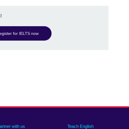
d
egister for IELTS now
artner with us
Teach English