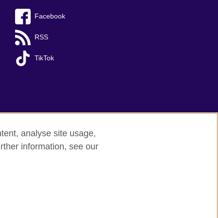
Facebook
RSS
TikTok
tent, analyse site usage,
rther information, see our
red charity: 209131 (England and Wales)