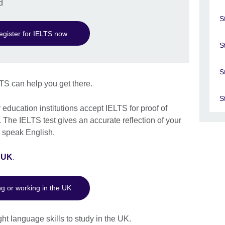
d
S
egister for IELTS now
S
S
TS can help you get there.
S
education institutions accept IELTS for proof of
 The IELTS test gives an accurate reflection of your
nd speak English.
e UK
.
ng or working in the UK
ht language skills to study in the UK.