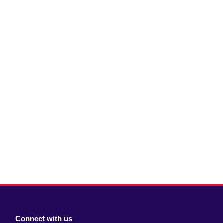
Connect with us