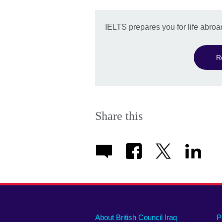
IELTS prepares you for life abroa
R
Share this
About British Council Iraq
P