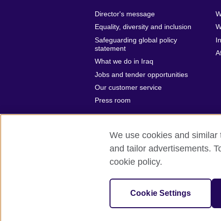
Director's message
W
Equality, diversity and inclusion
W
Safeguarding global policy
I
statement
A
What we do in Iraq
Jobs and tender opportunities
Our customer service
Press room
We use cookies and similar t
and tailor advertisements. T
British Council Global
Privacy and t
cookie policy.
© 2026 British Council
The United Kingdom’s international organ
Cookie Settings
SC037733 (Scotland)