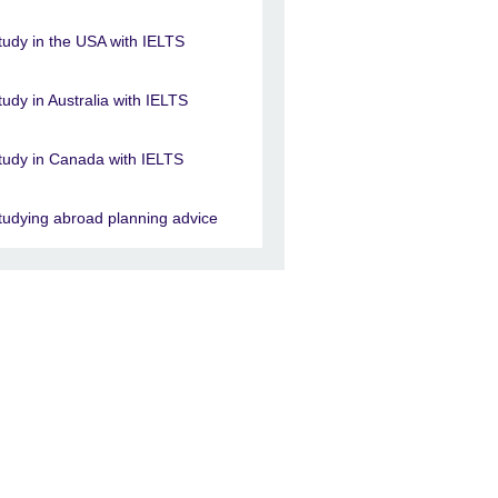
tudy in the USA with IELTS
tudy in Australia with IELTS
tudy in Canada with IELTS
tudying abroad planning advice