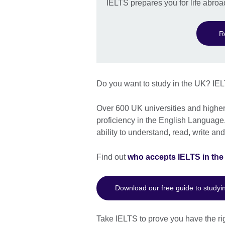
IELTS prepares you for life abroa
R
Do you want to study in the UK? IEL
Over 600 UK universities and higher 
proficiency in the English Language.
ability to understand, read, write a
Find out
who accepts IELTS in th
Download our free guide to studyi
Take IELTS to prove you have the rig