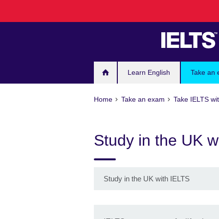
Skip
to
main
content
Learn English
Take an
Home
Take an exam
Take IELTS wit
Study in the UK w
Study in the UK with IELTS