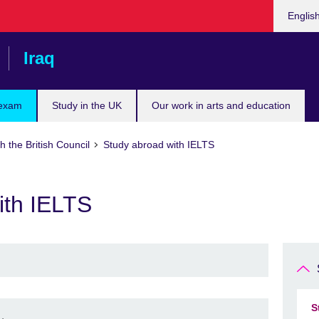
Choose
Englis
your
languag
Iraq
 exam
Study in the UK
Our work in arts and education
h the British Council
Study abroad with IELTS
ith IELTS
S