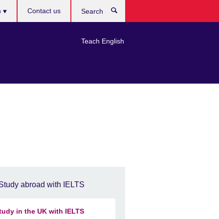
h
Contact us
Search
e
Teach English
Study abroad with IELTS
tudy in the UK with IELTS